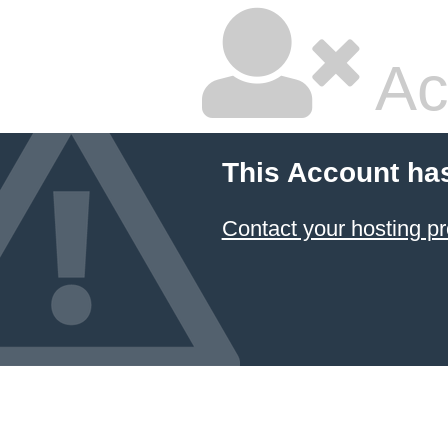
Ac
This Account ha
Contact your hosting pr