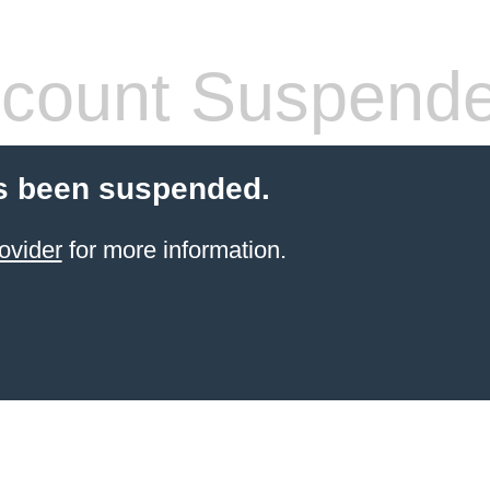
count Suspend
s been suspended.
ovider
for more information.