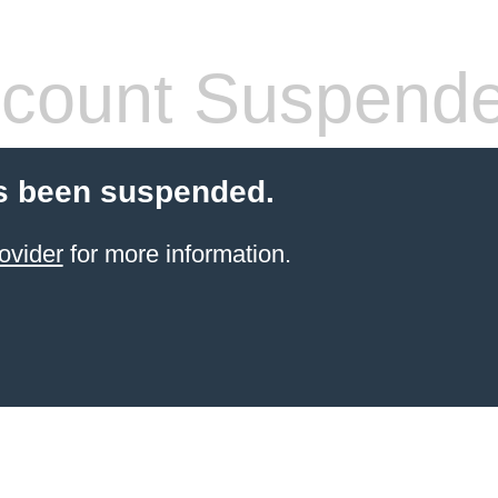
count Suspend
s been suspended.
ovider
for more information.