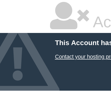
Ac
This Account ha
Contact your hosting pr