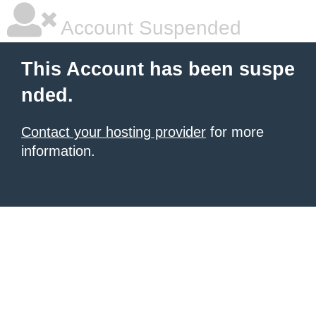
Account Suspended
This Account has been suspe
nded.
Contact your hosting provider
for more
information.