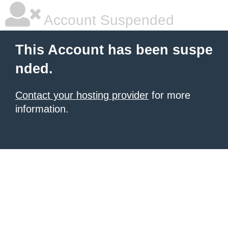
Account Suspended
This Account has been suspe
nded.
Contact your hosting provider
for more
information.