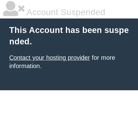
Account Suspended
This Account has been suspe
nded.
Contact your hosting provider
for more
information.